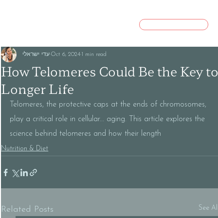
CONTACT US
עדי ישראלי
Oct 6, 2024
1 min read
How Telomeres Could Be the Key t
Longer Life
Telomeres, the protective caps at the ends of chromosomes, 
play a critical role in cellular... aging. This article explores the 
science behind telomeres and how their length
Nutrition & Diet
See Al
Related Posts